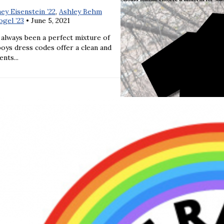
ey Eisenstein ’22
,
Ashley Behm
gel ’23
•
June 5, 2021
 always been a perfect mixture of
boys dress codes offer a clean and
nts...