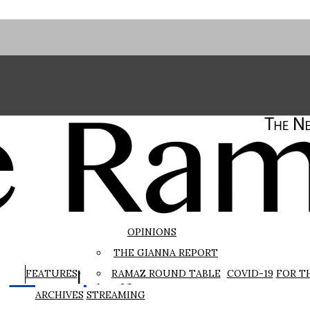
OPINIONS
THE GIANNA REPORT
The Rampage
FEATURES
RAMAZ ROUND TABLE
COVID-19
FOR T
ARCHIVES
STREAMING