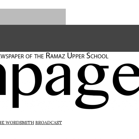
HE WORDSMITH
BROADCAST