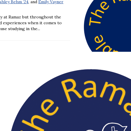
shley Behm ’24
, and
Emily Vayner
ly at Ramaz but throughout the
nd experiences when it comes to
se studying in the...