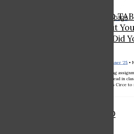
Search
The Rampage
RAMAZ ROUND TABL
Bar
You Think About Yo
Reading Book? Did Y
Good Choice?
Sara Kleinhaus ’27
and
Noa Essner ’25
•
Noa Essner '25 Summer reading assignm
that relate to what students read in cla
was assigned Madeline Miller’s Circe to 
RAMAZ ROUND
TABLE: Should