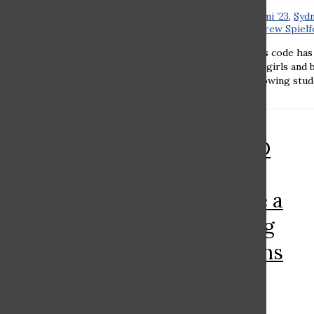
Emily Vayner ’23
,
Rebecca Kalimi ’23
,
Sydn
’24
,
Romi Chaovat ’24
, and
Andrew Spielfo
Emily Vayner ’23 Ramaz’s dress code has
tradition and modernity. Both girls and 
presentable look, all while allowing stude
RAMAZ ROUND
TABLE: Should
Ramaz institute a
policy regarding
gender pronouns
on Zoom?
Noam Woldenberg ’22
,
Moriel