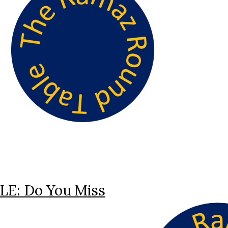
E: Do You Miss