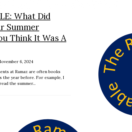
E: What Did
ur Summer
ou Think It Was A
November 6, 2024
ents at Ramaz are often books
ss the year before. For example, I
read the summer...