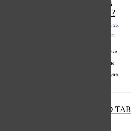
Underclassmen
Have Privileges?
Romi Chaovat ’24
,
Orli Rabbani ’25
,
Stella Hiltzik ‘25
, and
Lindsay
Chubak ’25
•
December 10, 2022
Romi Chaovat ’24 As a newly
initiated upperclassman, I believe
sophomores should have
privileges, but freshmen should
not. As a freshman, my best
memories and conversations with
my new friends were...
RAMAZ ROUND TABL
Zoom School?