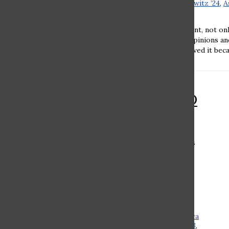
Romi Chaovat ’24
,
Aviva Schilowitz ’24
,
A
’23
•
December 22, 2021
Romi Chaovat ’24 Every student, not on
world, has their own unique opinions a
Zoom school. Some people loved it becau
RAMAZ ROUND
TABLE: Should
Ramaz make an
effort to teach
about other
religions?
Charlotte Kleeger ’24
,
Rebecca
Kalimi ’23
,
Hannah Tambor ’23
,