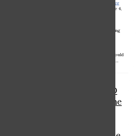
Weitzner ’24
,
Charlotte Kleeger
’24
, and
Aviva Lehman ’23
•
June 4,
2021
Noam Woldenberg ’22 Ramaz
should remain neutral regarding
whether students should be
required to include their
preferred pronouns on Zoom.
Listing pronouns on Zoom should
not be required by the school,...
RAMAZ ROUND
TABLE: Upon the
widespread
release of a
Covid-19 vaccine,