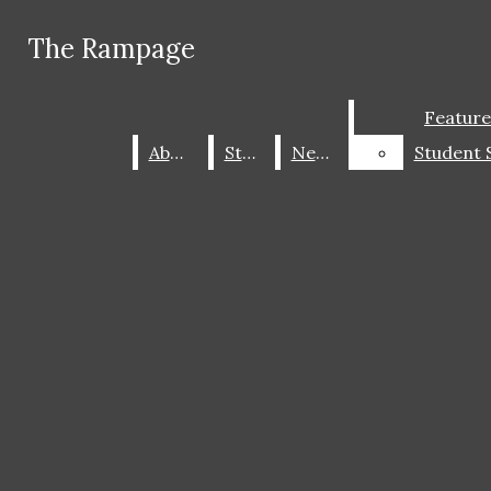
Skip to Main Content
The Rampage
The Rampage
Facebook
Instagram
Search this site
Submit
Feature
Feature
X
Search this site
Submit
Search
Search this
Search
About
About
Staff
Staff
News
News
site
Submit
Search
ABOUT
STAFF
The Rampage
CONTACT US
Open
NEWS