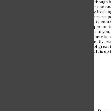
As one can see, Mr. Klotz, although b
students. Why? There really is no on
“maybe his class is just really freaki
world and deserves everyone’s respe
think his footprint is, Mr. Klotz con
know. He is always the first person t
is one thing I want to impart to you
gratitude than he is given. There is 
stick. He should not consistently rec
scaled down. It is a matter of great
never be looked down upon. It is up t
love he deserves.
Leave a Comment
More to Discover