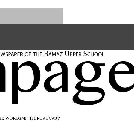
HE WORDSMITH
BROADCAST