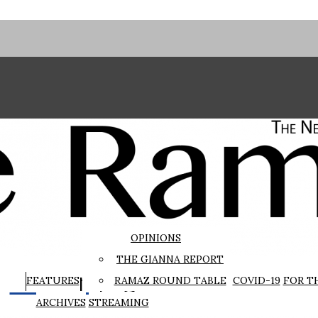
OPINIONS
THE GIANNA REPORT
The Rampage
FEATURES
RAMAZ ROUND TABLE
COVID-19
FOR T
ARCHIVES
STREAMING