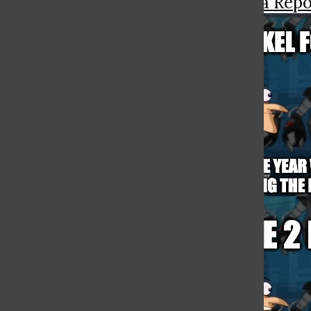
More in The Gianna Repo