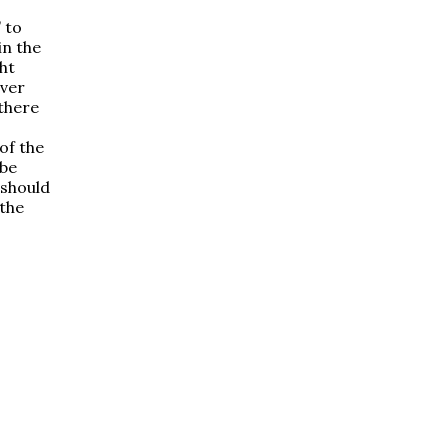
 to
in the
ht
ever
 there
of the
 be
 should
 the