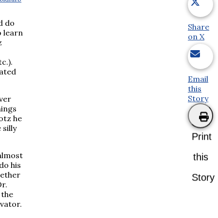
ld do
Share
o learn
on X
z
c.).
iated
Email
this
Story
ever
hings
otz he
silly
Print
almost
this
do his
gether
Story
r.
 the
evator.