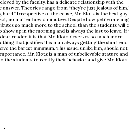
eloved by the faculty, has a delicate relationship with the
e answer. Theories range from “they’re just jealous of him,”
ng hard.” Irrespective of the cause, Mr. Klotz is the best guy 
ct, no matter how diminutive. Despite how petite one mig
tributes so much more to the school than the students will 
o show up in the morning and is always the last to leave. If
, dear reader, it is that Mr. Klotz deserves so much more
nothing that justifies this man always getting the short end 
eive the barest minimum. This issue, unlike him, should not
 importance. Mr. Klotz is a man of unbelievable stature and
o the students to rectify their behavior and give Mr. Klotz