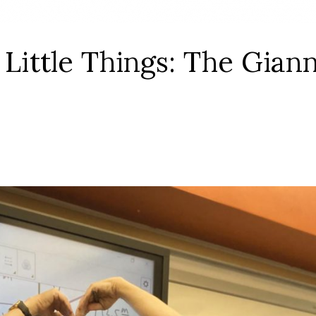
 Little Things: The Gian