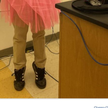
Gianna G