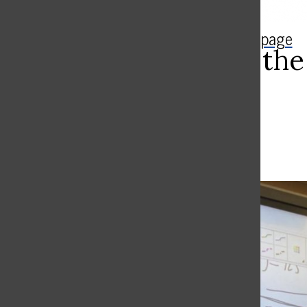
Search
The Rampage
Bar
Appreciate the
Report
Gianna Goldfarb ’25
April 1, 2024