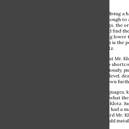
Gratitude is a necessity for living a
well to learn. But it is not enough t
to appreciate the little things, the 
students did this, they would find th
struggles they face (anything lower tha
Well, right under their noses is the 
extraordinary man, Mr. Klotz.
I want to begin by saying that Mr. Kl
known. He has absolutely no shortcom
students say about him. Seriously, p
never ever goes up to their level, d
schoolchildren bring him down furth
Mr. Klotz knows over 11 languages
a movie star. So, who cares what the s
coworkers, who all love Mr. Klotz. J
in the baby department and had a ma
Rotenberg, noticing how hard Mr. Kl
request that the school should insta