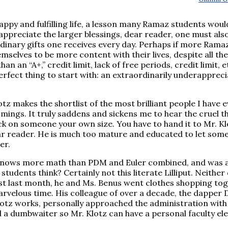
 happy and fulfilling life, a lesson many Ramaz students wou
o appreciate the larger blessings, dear reader, one must als
ordinary gifts one receives every day. Perhaps if more Rama
emselves to be more content with their lives, despite all the
n an “A+,” credit limit, lack of free periods, credit limit, et
perfect thing to start with: an extraordinarily underapprec
otz makes the shortlist of the most brilliant people I have 
ings. It truly saddens and sickens me to hear the cruel t
ick on someone your own size. You have to hand it to Mr. Kl
ear reader. He is much too mature and educated to let some 
er.
, knows more math than PDM and Euler combined, and was 
tudents think? Certainly not this literate Lilliput. Neither 
ust last month, he and Ms. Benus went clothes shopping to
rvelous time. His colleague of over a decade, the dapper D
otz works, personally approached the administration with
ll a dumbwaiter so Mr. Klotz can have a personal faculty el