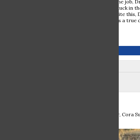
same. When asked for his least favorite part of the job, D
person’s mouth with all different kinds of food stuck in 
think twice about pursuing a dental career. Despite this, D
He is very positive and loves to joke around, so as a true
everyone’s face.
November 2019
Leave a Comment
Student Summer Spotlight: Cora Sugar Esq.
During the summer leading up to her senior year, Cora S
learn abo...