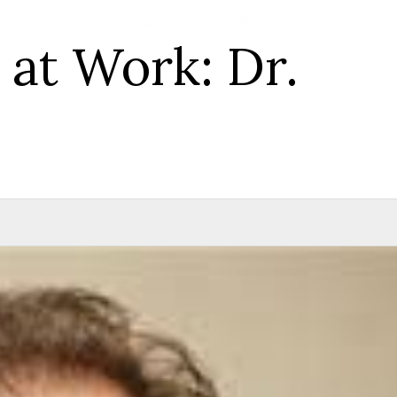
at Work: Dr.