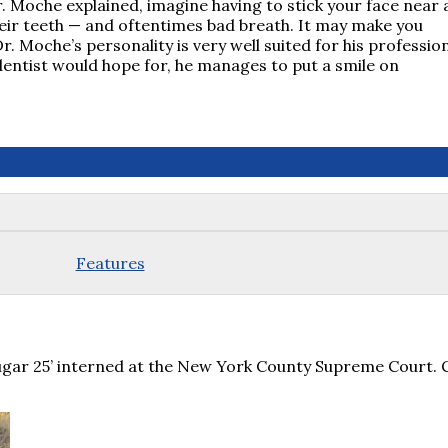
r. Moche explained, imagine having to stick your face near 
their teeth — and oftentimes bad breath. It may make you
r. Moche’s personality is very well suited for his profession
 dentist would hope for, he manages to put a smile on
Features
ugar 25’ interned at the New York County Supreme Court. 