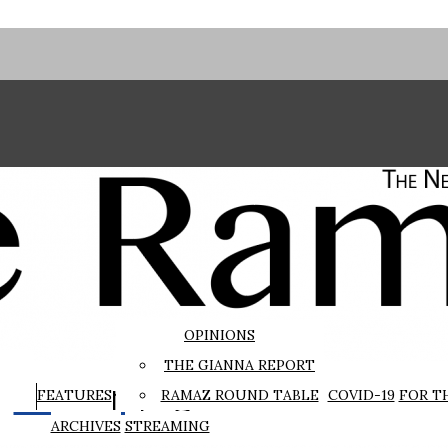
OPINIONS
THE GIANNA REPORT
The Rampage
FEATURES
RAMAZ ROUND TABLE
COVID-19
FOR T
ARCHIVES
STREAMING