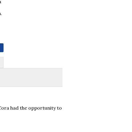
a
.
Cora had the opportunity to