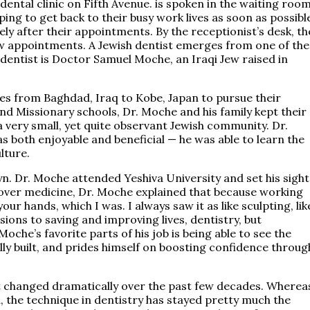
ntal clinic on Fifth Avenue. is spoken in the waiting room
ing to get back to their busy work lives as soon as possibl
ly after their appointments. By the receptionist’s desk, th
ew appointments. A Jewish dentist emerges from one of the
dentist is Doctor Samuel Moche, an Iraqi Jew raised in
es from Baghdad, Iraq to Kobe, Japan to pursue their
nd Missionary schools, Dr. Moche and his family kept their
a very small, yet quite observant Jewish community. Dr.
 both enjoyable and beneficial — he was able to learn the
ulture.
. Dr. Moche attended Yeshiva University and set his sight
over medicine, Dr. Moche explained that because working
ur hands, which I was. I always saw it as like sculpting, lik
ions to saving and improving lives, dentistry, but
che’s favorite parts of his job is being able to see the
nally built, and prides himself on boosting confidence throug
ot changed dramatically over the past few decades. Wherea
 the technique in dentistry has stayed pretty much the