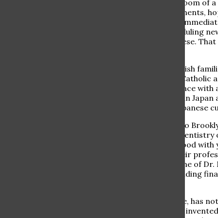
Japanese and Hebrew murmurs fill the waiting room of a de
Patients are waiting anxiously for their appointments, hop
Some even have to catch an international flight immediate
phone is ringing off the hook with patients scheduling n
exam rooms, conversing with a patient in Japanese. That 
Japan and proud Ramaz parent.
Dr. Moche’s parents moved with a few other Jewish famili
import and export business. Despite attending Catholic a
Jewish identities and remained observant in a place with 
Moche looks back on his experience growing up in Japan as
language, grow in discipline, and thrive in the Japanese c
Eventually the Moche family moved from Japan to Brooklyn
on a medical career. When asked why he chose dentistry 
with teeth is very manual, “you have to be very good with yo
an art,” he noted. Many doctors can accredit their profess
according to Dr. Moche, he goes beyond that. One of Dr. Mo
result of his work, like an architect seeing his building fi
his work.
Dentistry, as opposed to other types of medicine, has n
new drugs and procedures are constantly being invented,