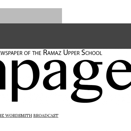
HE WORDSMITH
BROADCAST